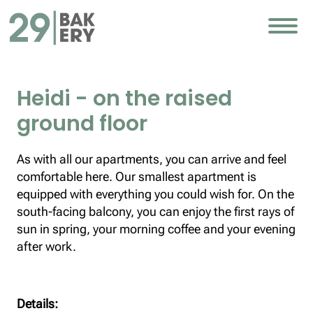
Heidi - on the raised
ground floor
As with all our apartments, you can arrive and feel
comfortable here. Our smallest apartment is
equipped with everything you could wish for. On the
south-facing balcony, you can enjoy the first rays of
sun in spring, your morning coffee and your evening
after work.
Details: