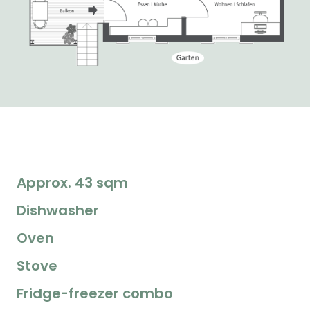
Approx. 43 sqm
Dishwasher
Oven
Stove
Fridge-freezer combo