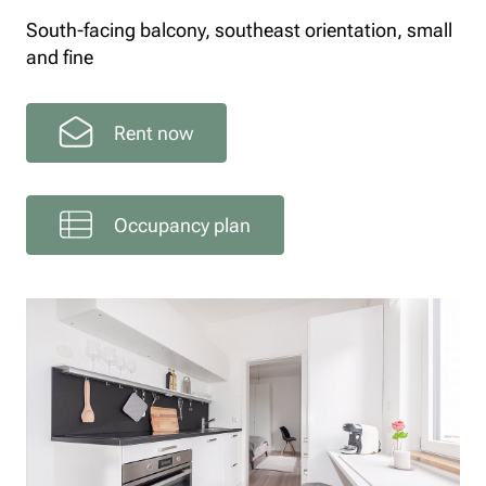
South-facing balcony, southeast orientation, small
and fine
Rent now
Occupancy plan