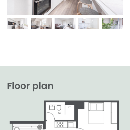
Floor plan