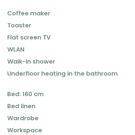
Coffee maker
Toaster
Flat screen TV
WLAN
Walk-in shower
Underfloor heating in the bathroom
Bed: 160 cm
Bed linen
Wardrobe
Workspace