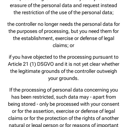
erasure of the personal data and request instead
the restriction of the use of the personal data;
the controller no longer needs the personal data for
the purposes of processing, but you need them for
the establishment, exercise or defense of legal
claims; or
if you have objected to the processing pursuant to
Article 21 (1) DSGVO and it is not yet clear whether
the legitimate grounds of the controller outweigh
your grounds.
If the processing of personal data concerning you
has been restricted, such data may - apart from
being stored - only be processed with your consent
or for the assertion, exercise or defense of legal
claims or for the protection of the rights of another
natural or legal person or for reasons of important