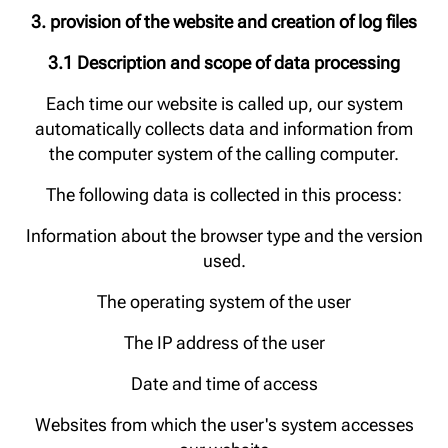
3. provision of the website and creation of log files
3.1 Description and scope of data processing
Each time our website is called up, our system
automatically collects data and information from
the computer system of the calling computer.
The following data is collected in this process:
Information about the browser type and the version
used.
The operating system of the user
The IP address of the user
Date and time of access
Websites from which the user's system accesses