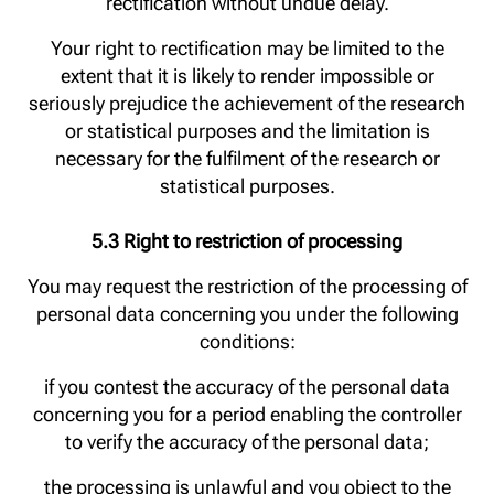
rectification without undue delay.
Your right to rectification may be limited to the
extent that it is likely to render impossible or
seriously prejudice the achievement of the research
or statistical purposes and the limitation is
necessary for the fulfilment of the research or
statistical purposes.
5.3 Right to restriction of processing
You may request the restriction of the processing of
personal data concerning you under the following
conditions:
if you contest the accuracy of the personal data
concerning you for a period enabling the controller
to verify the accuracy of the personal data;
the processing is unlawful and you object to the