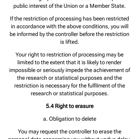
public interest of the Union or a Member State.
If the restriction of processing has been restricted
in accordance with the above conditions, you will
be informed by the controller before the restriction
is lifted.
Your right to restriction of processing may be
limited to the extent that it is likely to render
impossible or seriously impede the achievement of
the research or statistical purposes and the
restriction is necessary for the fulfilment of the
research or statistical purposes.
5.4 Right to erasure
a. Obligation to delete
You may request the controller to erase the