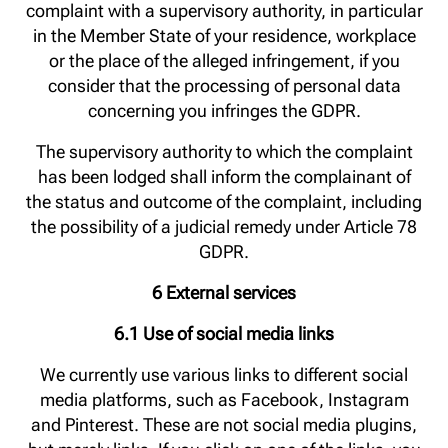
complaint with a supervisory authority, in particular
in the Member State of your residence, workplace
or the place of the alleged infringement, if you
consider that the processing of personal data
concerning you infringes the GDPR.
The supervisory authority to which the complaint
has been lodged shall inform the complainant of
the status and outcome of the complaint, including
the possibility of a judicial remedy under Article 78
GDPR.
6 External services
6.1 Use of social media links
We currently use various links to different social
media platforms, such as Facebook, Instagram
and Pinterest. These are not social media plugins,