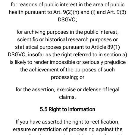
for reasons of public interest in the area of public
health pursuant to Art. 9(2)(h) and (i) and Art. 9(3)
DSGVO;
for archiving purposes in the public interest,
scientific or historical research purposes or
statistical purposes pursuant to Article 89(1)
DSGVO, insofar as the right referred to in section a)
is likely to render impossible or seriously prejudice
the achievement of the purposes of such
processing; or
for the assertion, exercise or defense of legal
claims.
5.5 Right to information
If you have asserted the right to rectification,
erasure or restriction of processing against the