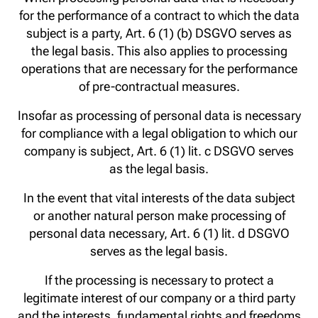
for the performance of a contract to which the data
subject is a party, Art. 6 (1) (b) DSGVO serves as
the legal basis. This also applies to processing
operations that are necessary for the performance
of pre-contractual measures.
Insofar as processing of personal data is necessary
for compliance with a legal obligation to which our
company is subject, Art. 6 (1) lit. c DSGVO serves
as the legal basis.
In the event that vital interests of the data subject
or another natural person make processing of
personal data necessary, Art. 6 (1) lit. d DSGVO
serves as the legal basis.
If the processing is necessary to protect a
legitimate interest of our company or a third party
and the interests, fundamental rights and freedoms