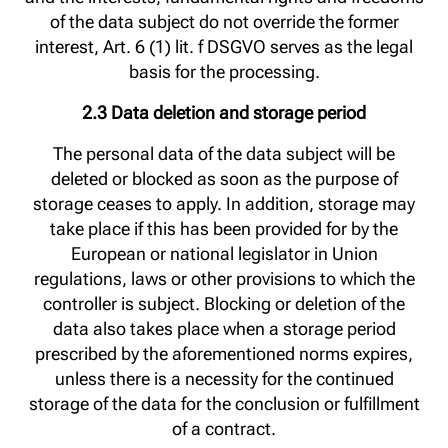
of the data subject do not override the former
interest, Art. 6 (1) lit. f DSGVO serves as the legal
basis for the processing.
2.3 Data deletion and storage period
The personal data of the data subject will be
deleted or blocked as soon as the purpose of
storage ceases to apply. In addition, storage may
take place if this has been provided for by the
European or national legislator in Union
regulations, laws or other provisions to which the
controller is subject. Blocking or deletion of the
data also takes place when a storage period
prescribed by the aforementioned norms expires,
unless there is a necessity for the continued
storage of the data for the conclusion or fulfillment
of a contract.