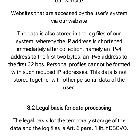
our website
Websites that are accessed by the user's system
via our website
The data is also stored in the log files of our
system, whereby the IP address is shortened
immediately after collection, namely an IPv4
address to the first two bytes, an IPv6 address to
the first 32 bits. Personal profiles cannot be formed
with such reduced IP addresses. This data is not
stored together with other personal data of the
user.
3.2 Legal basis for data processing
The legal basis for the temporary storage of the
data and the log files is Art. 6 para. 1 lit. f DSGVO.