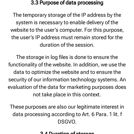
3.3 Purpose of data processing
The temporary storage of the IP address by the
system is necessary to enable delivery of the
website to the user's computer. For this purpose,
the user's IP address must remain stored for the
duration of the session.
The storage in log files is done to ensure the
functionality of the website. In addition, we use the
data to optimize the website and to ensure the
security of our information technology systems. An
evaluation of the data for marketing purposes does
not take place in this context.
These purposes are also our legitimate interest in
data processing according to Art. 6 Para. 1 lit. f
DSGVO.
3.4 Duration of storage