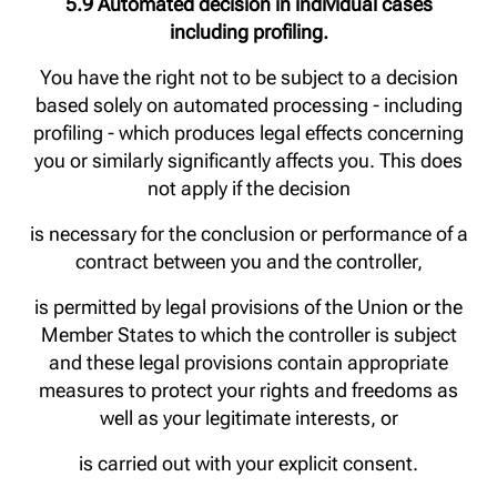
5.9 Automated decision in individual cases
including profiling.
You have the right not to be subject to a decision
based solely on automated processing - including
profiling - which produces legal effects concerning
you or similarly significantly affects you. This does
not apply if the decision
is necessary for the conclusion or performance of a
contract between you and the controller,
is permitted by legal provisions of the Union or the
Member States to which the controller is subject
and these legal provisions contain appropriate
measures to protect your rights and freedoms as
well as your legitimate interests, or
is carried out with your explicit consent.