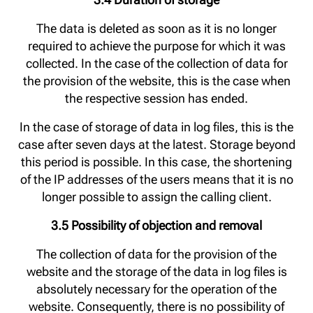
The data is deleted as soon as it is no longer
required to achieve the purpose for which it was
collected. In the case of the collection of data for
the provision of the website, this is the case when
the respective session has ended.
In the case of storage of data in log files, this is the
case after seven days at the latest. Storage beyond
this period is possible. In this case, the shortening
of the IP addresses of the users means that it is no
longer possible to assign the calling client.
3.5 Possibility of objection and removal
The collection of data for the provision of the
website and the storage of the data in log files is
absolutely necessary for the operation of the
website. Consequently, there is no possibility of