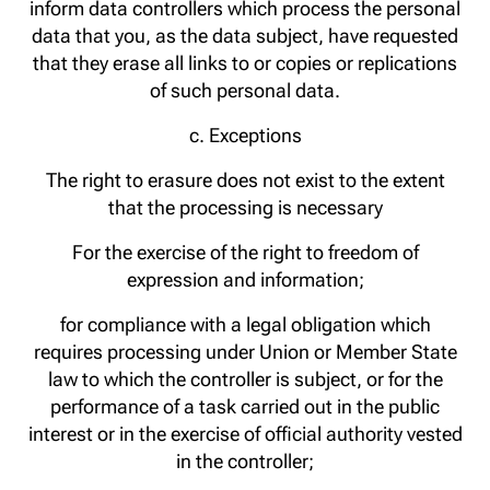
inform data controllers which process the personal
data that you, as the data subject, have requested
that they erase all links to or copies or replications
of such personal data.
c. Exceptions
The right to erasure does not exist to the extent
that the processing is necessary
For the exercise of the right to freedom of
expression and information;
for compliance with a legal obligation which
requires processing under Union or Member State
law to which the controller is subject, or for the
performance of a task carried out in the public
interest or in the exercise of official authority vested
in the controller;