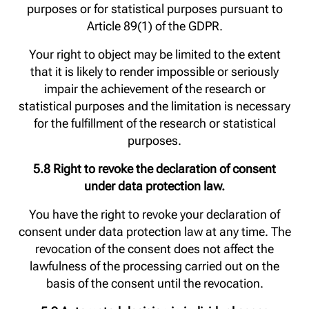
purposes or for statistical purposes pursuant to
Article 89(1) of the GDPR.
Your right to object may be limited to the extent
that it is likely to render impossible or seriously
impair the achievement of the research or
statistical purposes and the limitation is necessary
for the fulfillment of the research or statistical
purposes.
5.8 Right to revoke the declaration of consent
under data protection law.
You have the right to revoke your declaration of
consent under data protection law at any time. The
revocation of the consent does not affect the
lawfulness of the processing carried out on the
basis of the consent until the revocation.