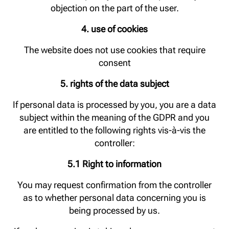
objection on the part of the user.
4. use of cookies
The website does not use cookies that require
consent
5. rights of the data subject
If personal data is processed by you, you are a data
subject within the meaning of the GDPR and you
are entitled to the following rights vis-à-vis the
controller:
5.1 Right to information
You may request confirmation from the controller
as to whether personal data concerning you is
being processed by us.