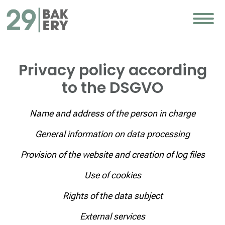
Privacy policy according
to the DSGVO
Name and address of the person in charge
General information on data processing
Provision of the website and creation of log files
Use of cookies
Rights of the data subject
External services