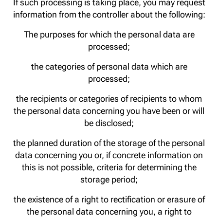
If such processing is taking place, you may request
information from the controller about the following:
The purposes for which the personal data are
processed;
the categories of personal data which are
processed;
the recipients or categories of recipients to whom
the personal data concerning you have been or will
be disclosed;
the planned duration of the storage of the personal
data concerning you or, if concrete information on
this is not possible, criteria for determining the
storage period;
the existence of a right to rectification or erasure of
the personal data concerning you, a right to