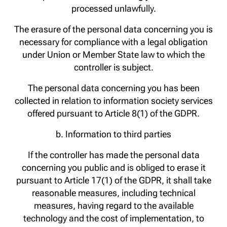
processed unlawfully.
The erasure of the personal data concerning you is
necessary for compliance with a legal obligation
under Union or Member State law to which the
controller is subject.
The personal data concerning you has been
collected in relation to information society services
offered pursuant to Article 8(1) of the GDPR.
b. Information to third parties
If the controller has made the personal data
concerning you public and is obliged to erase it
pursuant to Article 17(1) of the GDPR, it shall take
reasonable measures, including technical
measures, having regard to the available
technology and the cost of implementation, to