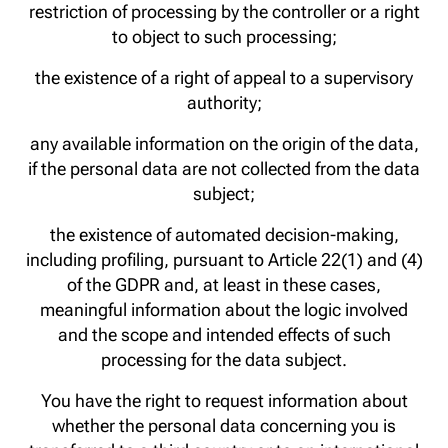
restriction of processing by the controller or a right
to object to such processing;
the existence of a right of appeal to a supervisory
authority;
any available information on the origin of the data,
if the personal data are not collected from the data
subject;
the existence of automated decision-making,
including profiling, pursuant to Article 22(1) and (4)
of the GDPR and, at least in these cases,
meaningful information about the logic involved
and the scope and intended effects of such
processing for the data subject.
You have the right to request information about
whether the personal data concerning you is