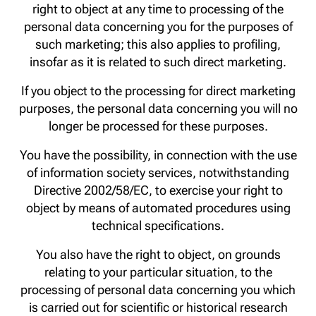
right to object at any time to processing of the
personal data concerning you for the purposes of
such marketing; this also applies to profiling,
insofar as it is related to such direct marketing.
If you object to the processing for direct marketing
purposes, the personal data concerning you will no
longer be processed for these purposes.
You have the possibility, in connection with the use
of information society services, notwithstanding
Directive 2002/58/EC, to exercise your right to
object by means of automated procedures using
technical specifications.
You also have the right to object, on grounds
relating to your particular situation, to the
processing of personal data concerning you which
is carried out for scientific or historical research