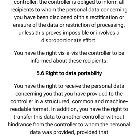
controller, the controller is obliged to inform all
recipients to whom the personal data concerning
you have been disclosed of this rectification or
erasure of the data or restriction of processing,
unless this proves impossible or involves a
disproportionate effort.
You have the right vis-à-vis the controller to be
informed about these recipients.
5.6 Right to data portability
You have the right to receive the personal data
concerning you that you have provided to the
controller in a structured, common and machine-
readable format. In addition, you have the right to
transfer this data to another controller without
hindrance from the controller to whom the personal
data was provided, provided that