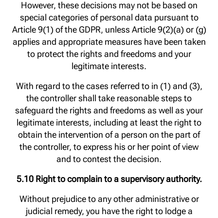
However, these decisions may not be based on
special categories of personal data pursuant to
Article 9(1) of the GDPR, unless Article 9(2)(a) or (g)
applies and appropriate measures have been taken
to protect the rights and freedoms and your
legitimate interests.
With regard to the cases referred to in (1) and (3),
the controller shall take reasonable steps to
safeguard the rights and freedoms as well as your
legitimate interests, including at least the right to
obtain the intervention of a person on the part of
the controller, to express his or her point of view
and to contest the decision.
5.10 Right to complain to a supervisory authority.
Without prejudice to any other administrative or
judicial remedy, you have the right to lodge a