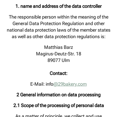
1. name and address of the data controller
The responsible person within the meaning of the
General Data Protection Regulation and other
national data protection laws of the member states
as well as other data protection regulations is:
Matthias Barz
Magirus-Deutz-Str. 18
89077 Ulm
Contact:
E-Mail: info
@29bakery.com
2 General information on data processing
2.1 Scope of the processing of personal data
As a matter of principle, we collect and use