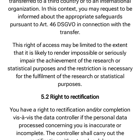
transferred to a third country or to an international
organization. In this context, you may request to be
informed about the appropriate safeguards
pursuant to Art. 46 DSGVO in connection with the
transfer.
This right of access may be limited to the extent
that it is likely to render impossible or seriously
impair the achievement of the research or
statistical purposes and the restriction is necessary
for the fulfilment of the research or statistical
purposes.
5.2 Right to rectification
You have a right to rectification and/or completion
vis-à-vis the data controller if the personal data
processed concerning you is inaccurate or
incomplete. The controller shall carry out the