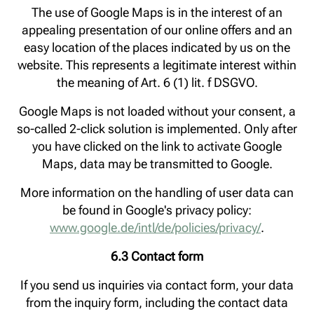
The use of Google Maps is in the interest of an
appealing presentation of our online offers and an
easy location of the places indicated by us on the
website. This represents a legitimate interest within
the meaning of Art. 6 (1) lit. f DSGVO.
Google Maps is not loaded without your consent, a
so-called 2-click solution is implemented. Only after
you have clicked on the link to activate Google
Maps, data may be transmitted to Google.
More information on the handling of user data can
be found in Google's privacy policy:
www.google.de/intl/de/policies/privacy/
.
6.3 Contact form
If you send us inquiries via contact form, your data
from the inquiry form, including the contact data