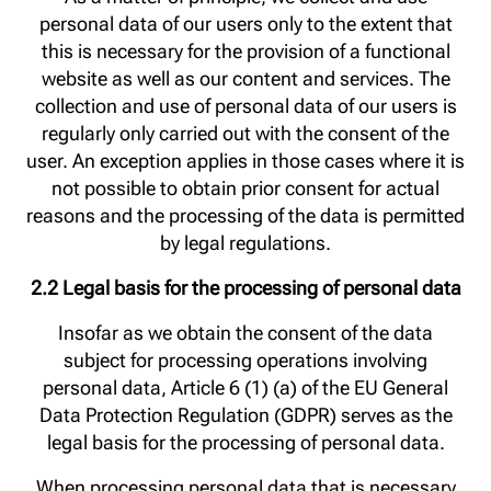
personal data of our users only to the extent that
this is necessary for the provision of a functional
website as well as our content and services. The
collection and use of personal data of our users is
regularly only carried out with the consent of the
user. An exception applies in those cases where it is
not possible to obtain prior consent for actual
reasons and the processing of the data is permitted
by legal regulations.
2.2 Legal basis for the processing of personal data
Insofar as we obtain the consent of the data
subject for processing operations involving
personal data, Article 6 (1) (a) of the EU General
Data Protection Regulation (GDPR) serves as the
legal basis for the processing of personal data.
When processing personal data that is necessary