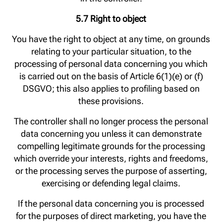
5.7 Right to object
You have the right to object at any time, on grounds
relating to your particular situation, to the
processing of personal data concerning you which
is carried out on the basis of Article 6(1)(e) or (f)
DSGVO; this also applies to profiling based on
these provisions.
The controller shall no longer process the personal
data concerning you unless it can demonstrate
compelling legitimate grounds for the processing
which override your interests, rights and freedoms,
or the processing serves the purpose of asserting,
exercising or defending legal claims.
If the personal data concerning you is processed
for the purposes of direct marketing, you have the