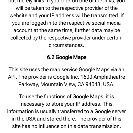
but merely links. If you click on one of the links, you
will be taken to the respective provider of the
website and your IP address will be transmitted. If
you are logged in to the respective social media
account at the same time, further data may be
collected by the respective provider under certain
circumstances.
6.2 Google Maps
This site uses the map service Google Maps via an
API. The provider is Google Inc, 1600 Amphitheatre
Parkway, Mountain View, CA 94043, USA.
To use the functions of Google Maps, it is
necessary to store your IP address. This
information is usually transferred to a Google server
in the USA and stored there. The provider of this
site has no influence on this data transmission.