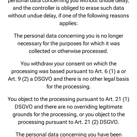
personal data concerning you without undue delay,
and the controller is obliged to erase such data
without undue delay, if one of the following reasons
applies:
The personal data concerning you is no longer
necessary for the purposes for which it was
collected or otherwise processed.
You withdraw your consent on which the
processing was based pursuant to Art. 6 (1) a or
Art. 9 (2) a DSGVO and there is no other legal basis
for the processing.
You object to the processing pursuant to Art. 21 (1)
DSGVO and there are no overriding legitimate
grounds for the processing, or you object to the
processing pursuant to Art. 21 (2) DSGVO.
The personal data concerning you have been