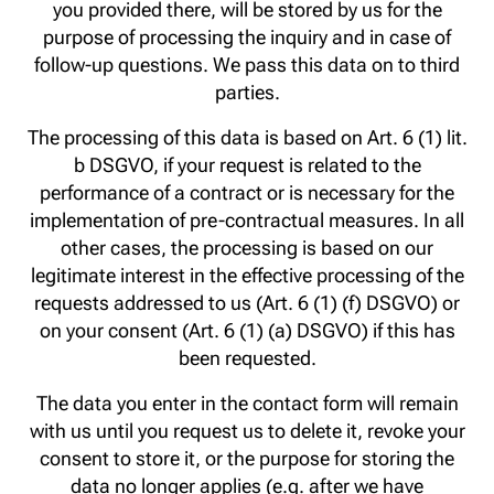
you provided there, will be stored by us for the
purpose of processing the inquiry and in case of
follow-up questions. We pass this data on to third
parties.
The processing of this data is based on Art. 6 (1) lit.
b DSGVO, if your request is related to the
performance of a contract or is necessary for the
implementation of pre-contractual measures. In all
other cases, the processing is based on our
legitimate interest in the effective processing of the
requests addressed to us (Art. 6 (1) (f) DSGVO) or
on your consent (Art. 6 (1) (a) DSGVO) if this has
been requested.
The data you enter in the contact form will remain
with us until you request us to delete it, revoke your
consent to store it, or the purpose for storing the
data no longer applies (e.g. after we have