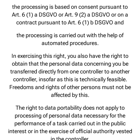
the processing is based on consent pursuant to
Art. 6 (1) a DSGVO or Art. 9 (2) a DSGVO or on a
contract pursuant to Art. 6 (1) b DSGVO and
the processing is carried out with the help of
automated procedures.
In exercising this right, you also have the right to
obtain that the personal data concerning you be
transferred directly from one controller to another
controller, insofar as this is technically feasible.
Freedoms and rights of other persons must not be
affected by this.
The right to data portability does not apply to
processing of personal data necessary for the
performance of a task carried out in the public
interest or in the exercise of official authority vested
in the controller.